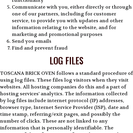
functionality
Communicate with you, either directly or through
one of our partners, including for customer
service, to provide you with updates and other
information relating to the website, and for
marketing and promotional purposes
Send you emails
Find and prevent fraud
LOG FILES
TOSCANA BRICK OVEN follows a standard procedure of
using log files. These files log visitors when they visit
websites. All hosting companies do this and a part of
hosting services' analytics. The information collected
by log files include internet protocol (IP) addresses,
browser type, Internet Service Provider (ISP), date and
time stamp, referring/exit pages, and possibly the
number of clicks. These are not linked to any
information that is personally identifiable. The