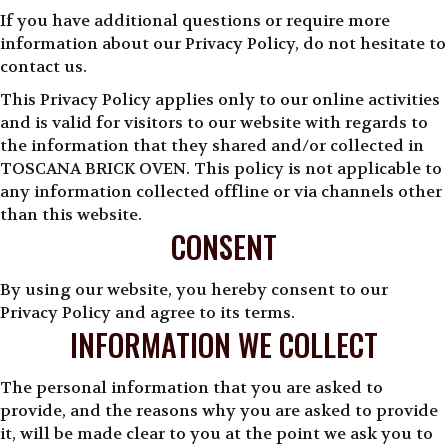
If you have additional questions or require more
information about our Privacy Policy, do not hesitate to
contact us.
This Privacy Policy applies only to our online activities
and is valid for visitors to our website with regards to
the information that they shared and/or collected in
TOSCANA BRICK OVEN. This policy is not applicable to
any information collected offline or via channels other
than this website.
CONSENT
By using our website, you hereby consent to our
Privacy Policy and agree to its terms.
INFORMATION WE COLLECT
The personal information that you are asked to
provide, and the reasons why you are asked to provide
it, will be made clear to you at the point we ask you to