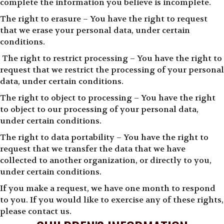
complete the information you believe is incomplete.
The right to erasure – You have the right to request
that we erase your personal data, under certain
conditions.
The right to restrict processing – You have the right to
request that we restrict the processing of your personal
data, under certain conditions.
The right to object to processing – You have the right
to object to our processing of your personal data,
under certain conditions.
The right to data portability – You have the right to
request that we transfer the data that we have
collected to another organization, or directly to you,
under certain conditions.
If you make a request, we have one month to respond
to you. If you would like to exercise any of these rights,
please contact us.