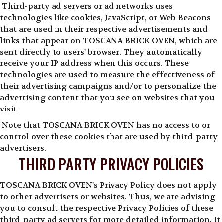
Third-party ad servers or ad networks uses
technologies like cookies, JavaScript, or Web Beacons
that are used in their respective advertisements and
links that appear on TOSCANA BRICK OVEN, which are
sent directly to users' browser. They automatically
receive your IP address when this occurs. These
technologies are used to measure the effectiveness of
their advertising campaigns and/or to personalize the
advertising content that you see on websites that you
visit.
Note that TOSCANA BRICK OVEN has no access to or
control over these cookies that are used by third-party
advertisers.
THIRD PARTY PRIVACY POLICIES
TOSCANA BRICK OVEN's Privacy Policy does not apply
to other advertisers or websites. Thus, we are advising
you to consult the respective Privacy Policies of these
third-party ad servers for more detailed information. It