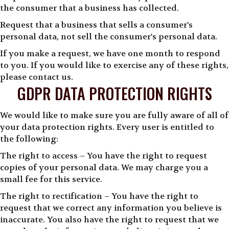
the consumer that a business has collected.
Request that a business that sells a consumer's
personal data, not sell the consumer's personal data.
If you make a request, we have one month to respond
to you. If you would like to exercise any of these rights,
please contact us.
GDPR DATA PROTECTION RIGHTS
We would like to make sure you are fully aware of all of
your data protection rights. Every user is entitled to
the following:
The right to access – You have the right to request
copies of your personal data. We may charge you a
small fee for this service.
The right to rectification – You have the right to
request that we correct any information you believe is
inaccurate. You also have the right to request that we