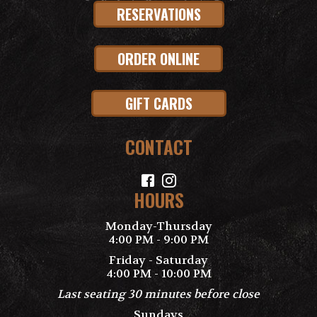
RESERVATIONS
ORDER ONLINE
GIFT CARDS
CONTACT
HOURS
Monday-Thursday
4:00 PM - 9:00 PM
Friday - Saturday
4:00 PM - 10:00 PM
Last seating 30 minutes before close
Sundays