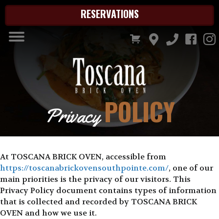
RESERVATIONS
POLICY
Privacy
At TOSCANA BRICK OVEN, accessible from
https://toscanabrickovensouthpointe.com/
, one of our
main priorities is the privacy of our visitors. This
Privacy Policy document contains types of information
that is collected and recorded by TOSCANA BRICK
OVEN and how we use it.