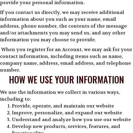
provide your personal information.
If you contact us directly, we may receive additional
information about you such as your name, email
address, phone number, the contents of the message
and/or attachments you may send us, and any other
information you may choose to provide.
When you register for an Account, we may ask for your
contact information, including items such as name,
company name, address, email address, and telephone
number.
HOW WE USE YOUR INFORMATION
We use the information we collect in various ways,
including to:
Provide, operate, and maintain our website
Improve, personalize, and expand our website
Understand and analyze how you use our website
Develop new products, services, features, and