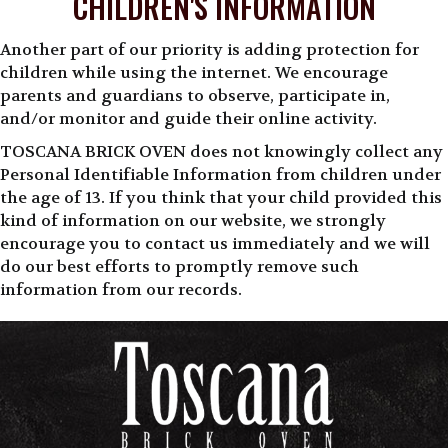
CHILDREN'S INFORMATION
Another part of our priority is adding protection for
children while using the internet. We encourage
parents and guardians to observe, participate in,
and/or monitor and guide their online activity.
TOSCANA BRICK OVEN does not knowingly collect any
Personal Identifiable Information from children under
the age of 13. If you think that your child provided this
kind of information on our website, we strongly
encourage you to contact us immediately and we will
do our best efforts to promptly remove such
information from our records.