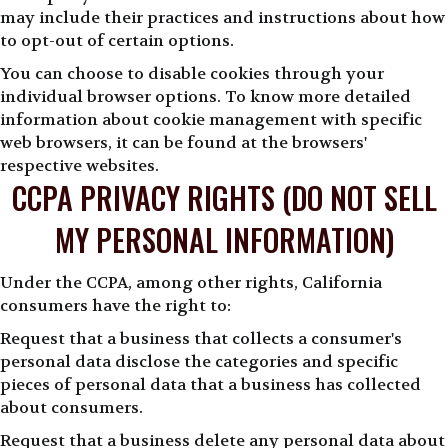
may include their practices and instructions about how
to opt-out of certain options.
You can choose to disable cookies through your
individual browser options. To know more detailed
information about cookie management with specific
web browsers, it can be found at the browsers'
respective websites.
CCPA PRIVACY RIGHTS (DO NOT SELL
MY PERSONAL INFORMATION)
Under the CCPA, among other rights, California
consumers have the right to:
Request that a business that collects a consumer's
personal data disclose the categories and specific
pieces of personal data that a business has collected
about consumers.
Request that a business delete any personal data about