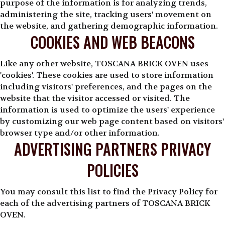
purpose of the information is for analyzing trends,
administering the site, tracking users' movement on
the website, and gathering demographic information.
COOKIES AND WEB BEACONS
Like any other website, TOSCANA BRICK OVEN uses
'cookies'. These cookies are used to store information
including visitors' preferences, and the pages on the
website that the visitor accessed or visited. The
information is used to optimize the users' experience
by customizing our web page content based on visitors'
browser type and/or other information.
ADVERTISING PARTNERS PRIVACY
POLICIES
You may consult this list to find the Privacy Policy for
each of the advertising partners of TOSCANA BRICK
OVEN.